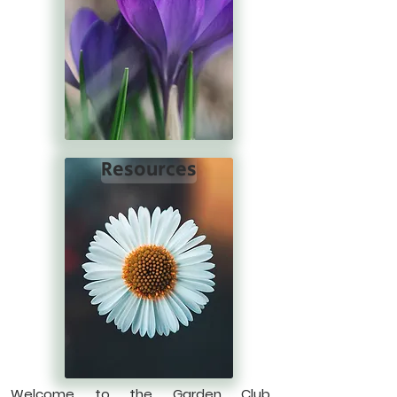
Resources
Welcome to the Garden Club