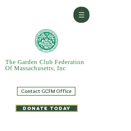
The Garden Club Federation
Of Massachusetts, Inc
Contact GCFM Office
DONATE TODAY