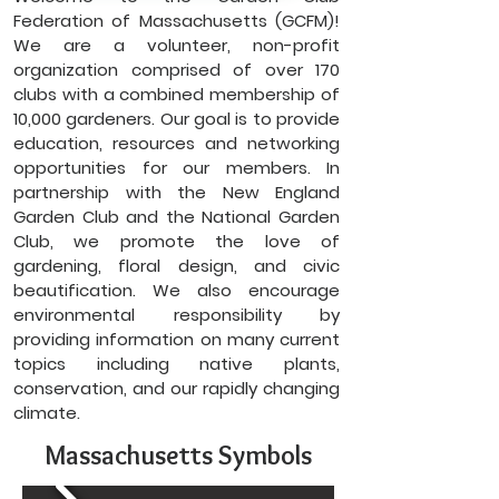
Federation of Massachusetts (GCFM)!
We are a volunteer, non-profit
organization comprised of over 170
clubs with a combined membership of
10,000 gardeners. Our goal is to provide
education, resources and networking
opportunities for our members. In
partnership with the New England
Garden Club and the National Garden
Club, we promote the love of
gardening, floral design, and civic
beautification. We also encourage
environmental responsibility by
providing information on many current
topics including native plants,
conservation, and our rapidly changing
climate.
Massachusetts Symbols