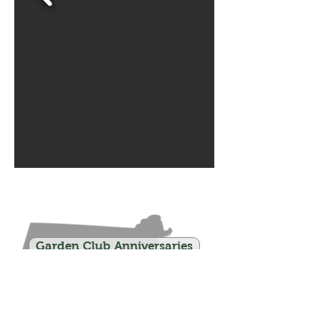
CLICK TO ENLARGE
Garden Club Anniversaries