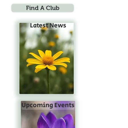
Find A Club
Latest News
Upcoming Events