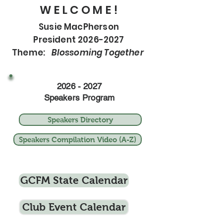
W E L C O M E !
Susie MacPherson
President 2026-2027
Theme:
Blossoming Together
2026 - 2027
Speakers Program
Speakers Directory
Speakers Compilation Video (A-Z)
GCFM State Calendar
Club Event Calendar