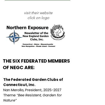
visit their website
click on logo
THE SIX FEDERATED MEMBERS
OF NEGC ARE:
The Federated Garden Clubs of
Connecticut, Inc.
Nan Merolla, President,
2025-2027
Theme
“Bee Resistent, Garden for
Nature”