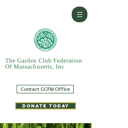
The Garden Club Federation
Of Massachusetts, Inc
Contact GCFM Office
DONATE TODAY