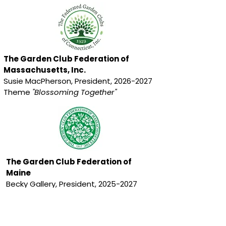
The Garden Club Federation of
Massachusetts, Inc.
Susie MacPherson, President,
2026-2027
Theme
"Blossoming Together"
The Garden Club Federation of
Maine
Becky Gallery, President,
2025-2027
Theme
“Invasives Out - Natives In”