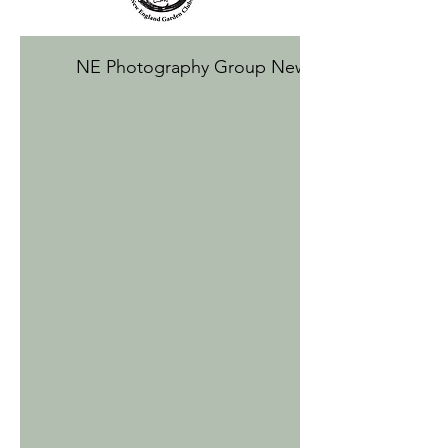
NE Photography Group Newsletter