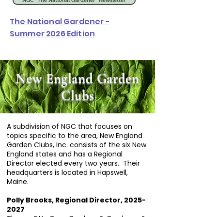
NGC "The National Gardener" Newsletter
The National Gardener -
Summer 2026 Edition
New England Garden
Clubs
A subdivision of NGC that focuses on
topics specific to the area, New England
Garden Clubs, Inc. consists of the six New
England states and has a Regional
Director elected every two years. Their
headquarters is located in Hapswell,
Maine.
Polly Brooks, Regional Director,
2025-
2027