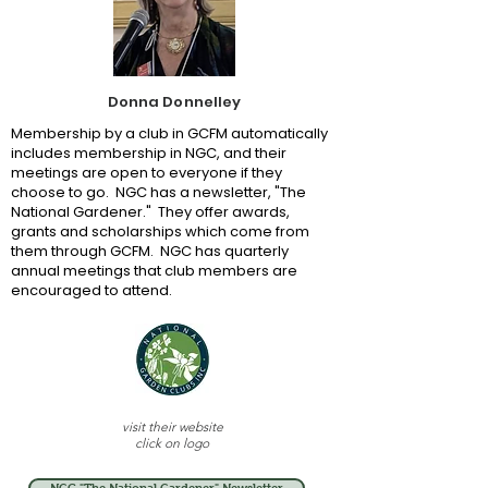
Donna Donnelley
Membership by a club in GCFM automatically
includes membership in NGC, and their
meetings are open to everyone if they
choose to go. NGC has a newsletter, "The
National Gardener." They offer awards,
grants and scholarships which come from
them through GCFM. NGC has quarterly
annual meetings that club members are
encouraged to attend.
visit their website
click on logo