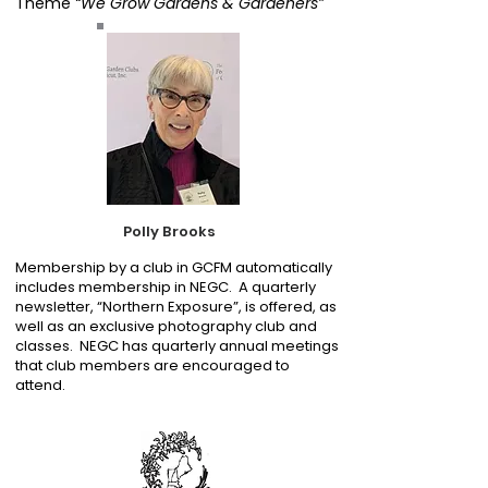
Theme
“We Grow Gardens & Gardeners”
Polly Brooks
Membership by a club in GCFM automatically
includes membership in NEGC. A quarterly
newsletter, “Northern Exposure”, is offered, as
well as an exclusive photography club and
classes. NEGC has quarterly annual meetings
that club members are encouraged to
attend.