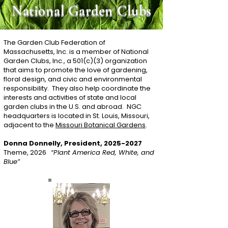
National Garden Clubs
The Garden Club Federation of
Massachusetts, Inc. is a member of National
Garden Clubs, Inc., a 501(c)(3) organization
that aims to promote the love of gardening,
floral design, and civic and environmental
responsibility. They also help coordinate the
interests and activities of state and local
garden clubs in the U.S. and abroad. NGC
headquarters is located in St. Louis, Missouri,
adjacent to the
Missouri Botanical Gardens
.
Donna Donnelly, President,
2025-2027
Theme, 2026
“Plant America Red, White, and
Blue”