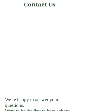
Contact Us
We’re happy to answer your
questions.
Want to be the first to know about