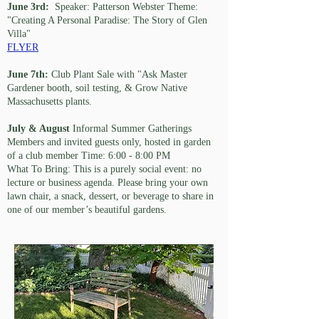
June 3rd:
Speaker: Patterson Webster Theme:
"Creating A Personal Paradise: The Story of Glen
Villa"
FLYER
June 7th:
Club Plant Sale with "Ask Master
Gardener booth, soil testing, & Grow Native
Massachusetts plants.
July & August
Informal Summer Gatherings
Members and invited guests only, hosted in garden
of a club member Time: 6:00 - 8:00 PM
What To Bring: This is a purely social event: no
lecture or business agenda. Please bring your own
lawn chair, a snack, dessert, or beverage to share in
one of our member’s beautiful gardens.