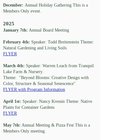
December:
Annual Holiday Gathering This is a
Members Only event.
2025
January 7th:
Annual Board Meeting
February 4th:
Speaker: Todd Breitenstein Theme:
Natural Gardening and Living Soils
FLYER
March 4th:
Speaker: Warren Leach from Tranquil
Lake Farm & Nursery.
Theme: "Beyond Blooms: Creative Design with
Color, Structure & Seasonal Senescence"
FLYER with Program Information
April 1st:
Speaker: Nancy Kressin Theme: Native
Plants for Container Gardens
FLYER
May 7th:
Annual Meeting & Pizza Fest This is a
Members Only meeting.