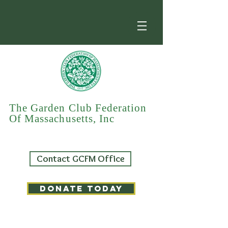
The Garden Club Federation
Of Massachusetts, Inc
Contact GCFM Office
DONATE TODAY