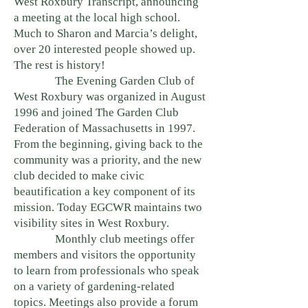
West Roxbury Transcript, announcing
a meeting at the local high school.
Much to Sharon and Marcia’s delight,
over 20 interested people showed up.
The rest is history!
The Evening Garden Club of
West Roxbury was organized in August
1996 and joined The Garden Club
Federation of Massachusetts in 1997.
From the beginning, giving back to the
community was a priority, and the new
club decided to make civic
beautification a key component of its
mission. Today EGCWR maintains two
visibility sites in West Roxbury.
Monthly club meetings offer
members and visitors the opportunity
to learn from professionals who speak
on a variety of gardening-related
topics. Meetings also provide a forum