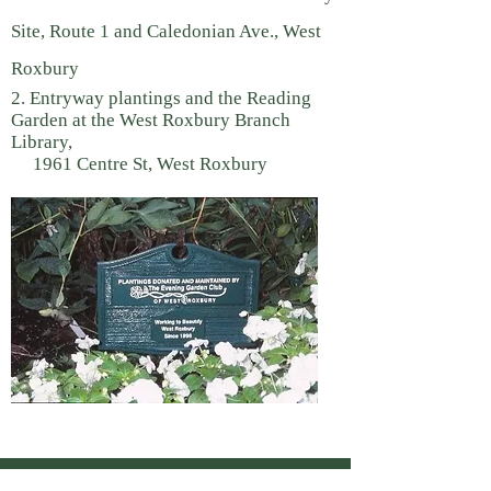
Site, Route 1 and Caledonian Ave., West
Roxbury
2. Entryway plantings and the Reading
Garden at the West Roxbury Branch
Library,
1961 Centre St, West Roxbury