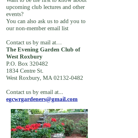
upcoming club lectures and other
events?
You can also ask us to add you to
our non-member email list
Contact us by mail at…
The Evening Garden Club of
West Roxbury
P.O. Box 320482
1834 Centre St.
West Roxbury, MA
02132-0482
Contact us by email at...
egcwrgardeners@gmail.com