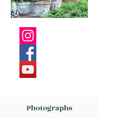
Photographs