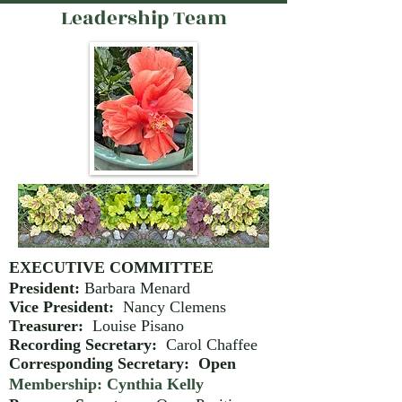
Leadership Team
EXECUTIVE COMMITTEE
President:
Barbara Menard
Vice President:
Nancy Clemens
Treasurer:
Louise Pisano
Recording Secretary:
Carol Chaffee
Corresponding Secretary: Open
Membership: Cynthia Kelly