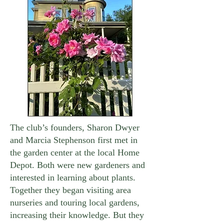
The club’s founders, Sharon Dwyer
and Marcia Stephenson first met in
the garden center at the local Home
Depot. Both were new gardeners and
interested in learning about plants.
Together they began visiting area
nurseries and touring local gardens,
increasing their knowledge. But they