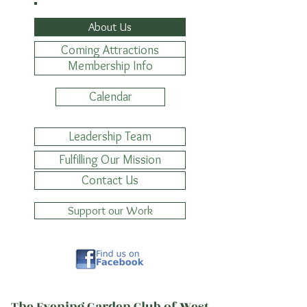
About Us
Coming Attractions
Membership Info
Calendar
Leadership Team
Fulfilling Our Mission
Contact Us
Support our Work
The Evening Garden Club of West