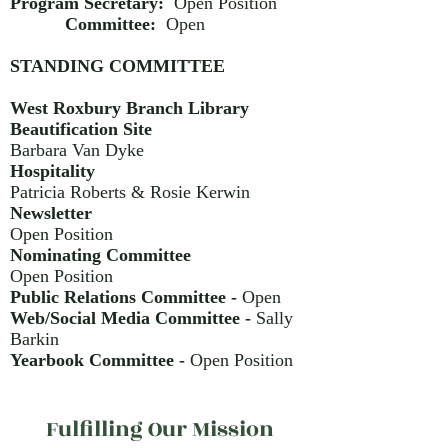
Program Secretary:
Open Position
Committee:
Open
STANDING COMMITTEE
West Roxbury Branch Library
Beautification Site
Barbara Van Dyke
Hospitality
Patricia Roberts & Rosie Kerwin
Newsletter
Open Position
Nominating Committee
Open Position
Public Relations Committee -
Open
Web/Social Media Committee -
Sally
Barkin
Yearbook Committee -
Open Position
Fulfilling Our Mission