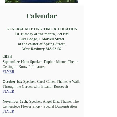
Calendar
GENERAL MEETING TIME & LOCATION
1st Tuesday of the month, 7-9 PM
Elks Lodge, 1 Morrell Street
at the corner of Spring Street,
West Roxbury MA 02132
2024
September 10th:
Speaker: Daphne Minner Theme:
Getting to Know Pollinators
FLYER
October 1st:
Speaker: Carol Cohen Theme: A Walk
Through the Garden with Eleanor Roosevelt
FLYER
November 12th:
Speaker: Angel Diaz Theme: The
Centerpiece Flower Shop - Special Demonstration
FLYER