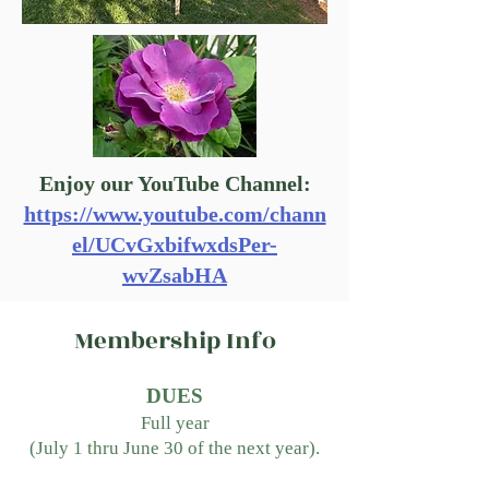
Enjoy our YouTube Channel:
https://www.youtube.com/chann
el/UCvGxbifwxdsPer-
wvZsabHA
Membership Info
DUES
Full year
(July 1 thru June 30
of the next year).