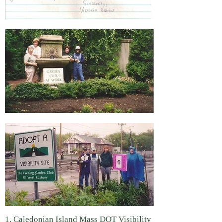
1. Caledonian Island Mass DOT Visibility