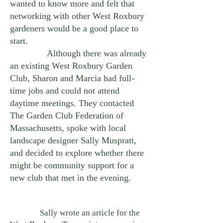
wanted to know more and felt that
networking with other West Roxbury
gardeners would be a good place to
start.
Although there was already
an existing West Roxbury Garden
Club, Sharon and Marcia had full-
time jobs and could not attend
daytime meetings. They contacted
The Garden Club Federation of
Massachusetts, spoke with local
landscape designer Sally Muspratt,
and decided to explore whether there
might be community support for a
new club that met in the evening.
Sally wrote an article for the