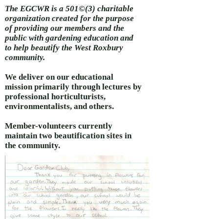
The EGCWR is a 501©(3) charitable
organization created for the purpose
of providing our members and the
public with gardening education and
to help beautify the West Roxbury
community.
We deliver on our educational
mission primarily through lectures by
professional horticulturists,
environmentalists, and others.
Member-volunteers currently
maintain two beautification sites in
the community.