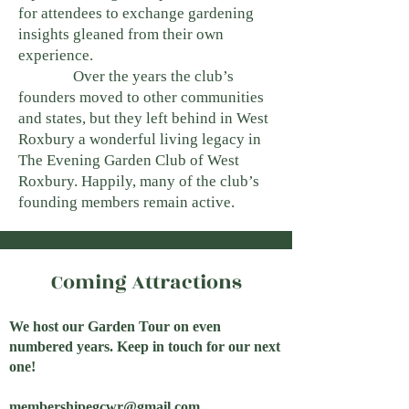
for attendees to exchange gardening
insights gleaned from their own
experience.
Over the years the club’s
founders moved to other communities
and states, but they left behind in West
Roxbury a wonderful living legacy in
The Evening Garden Club of West
Roxbury. Happily, many of the club’s
founding members remain active.
Coming Attractions
We host our Garden Tour on even
numbered years. Keep in touch for our next
one!
membershipegcwr@gmail.com