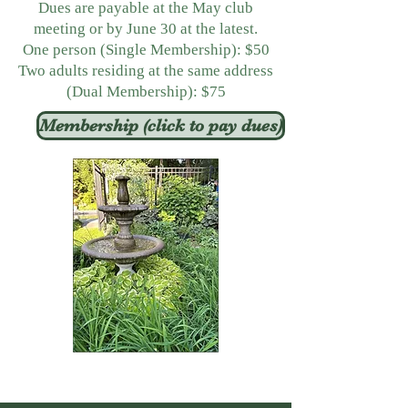
Dues are payable at the May club
meeting or by June 30 at the latest.
One person (Single Membership): $50
Two adults residing at the same address
(Dual Membership): $75
Membership (click to pay dues)