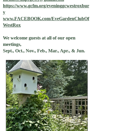
https://www.gcfm.org/eveninggcwestroxbur
y
www.FACEBOOK.com/EveGardenClubOf
WestRox
We welcome guests at all of our open
meetings,
Sept., Oct., Nov., Feb., Mar., Apr., & Jun.