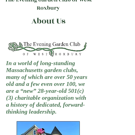
Roxbury
About Us
In a world of long-standing
Massachusetts garden clubs,
many of which are over 50 years
old and a few even over 100, we
are a “new” 28-year-old 501(c)
(3) charitable organization with
a history of dedicated, forward-
thinking leadership.