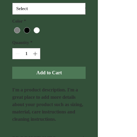
Color
*
Quantity
*
Add to Cart
I'm a product description. I'm a 
great place to add more details 
about your product such as sizing, 
material, care instructions and 
cleaning instructions.