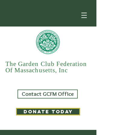
The Garden Club Federation
Of Massachusetts, Inc
Contact GCFM Office
DONATE TODAY