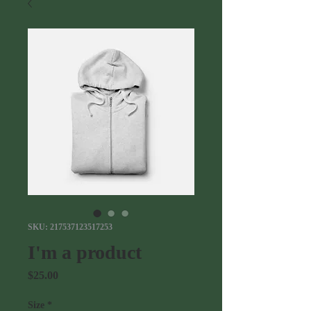
SKU: 217537123517253
I'm a product
Price
$25.00
Size
*