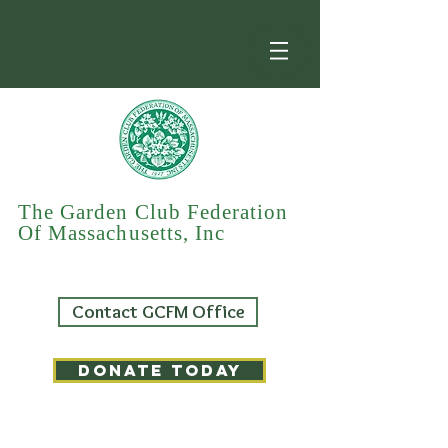
The Garden Club Federation
Of Massachusetts, Inc
Contact GCFM Office
DONATE TODAY