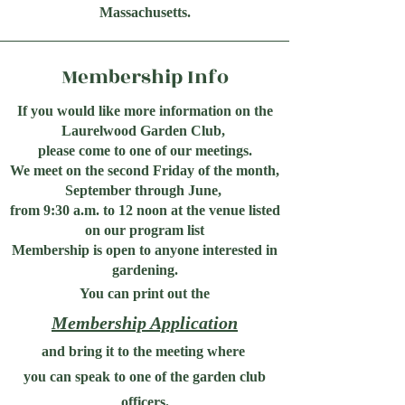
Massachusetts.
Membership Info
If you would like more information on the
Laurelwood Garden Club,
please come to one of our meetings.
We meet on the second Friday of the month,
September through June,
from 9:30 a.m. to 12 noon at the venue listed
on our program list
Membership is open to anyone interested in
gardening.
You can print out the
Membership Application
and bring it to the meeting where
you can speak to one of the garden club
officers.