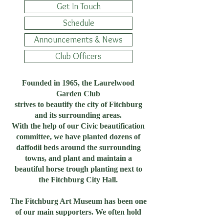
Get In Touch
Schedule
Announcements & News
Club Officers
Founded in 1965, the Laurelwood
Garden Club
strives to beautify the city of Fitchburg
and its surrounding areas.
With the help of our Civic beautification
committee, we have planted dozens of
daffodil beds around the surrounding
towns, and plant and maintain a
beautiful horse trough planting next to
the Fitchburg City Hall.
The Fitchburg Art Museum has been one
of our main supporters. We often hold