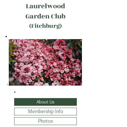
Laurelwood
Garden Club
(Fitchburg)
About Us
Membership Info
Photos