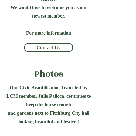
We would love to welcome you as our
newest member.
For more information
Contact Us
Photos
Our Civic Beautification Team, led by
LCM member, Julie Palioca, continues to
keep the horse trough
and gardens next to Fitchburg City hall
looking beautiful and festive !