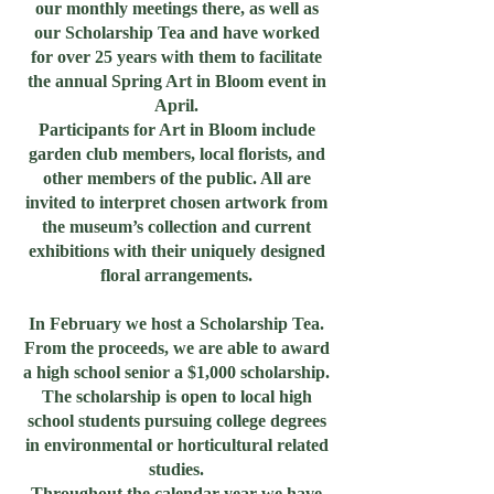
our monthly meetings there, as well as
our Scholarship Tea and have worked
for over 25 years with them to facilitate
the annual Spring Art in Bloom event in
April.
Participants for Art in Bloom include
garden club members, local florists, and
other members of the public. All are
invited to interpret chosen artwork from
the museum’s collection and current
exhibitions with their uniquely designed
floral arrangements.
In February we host a Scholarship Tea.
From the proceeds, we are able to award
a high school senior a $1,000 scholarship.
The scholarship is open to local high
school students pursuing college degrees
in environmental or horticultural related
studies.
Throughout the calendar year we have