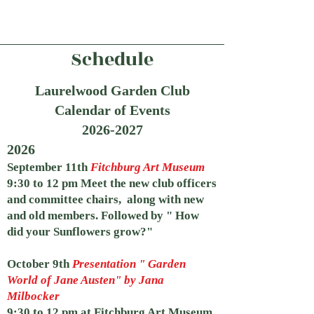
Schedule
Laurelwood Garden Club
Calendar of Events
2026
-2027
2026
September 11th
Fitchburg Art Museum
9:30 to 12 pm Meet the new club officers
and committee chairs, along with new
and old members. Followed by " How
did your Sunflowers grow?"
October 9th
Presentation " Garden
World of Jane Austen" by Jana
Milbocker
9:30 to 12 pm at Fitchburg Art Museum