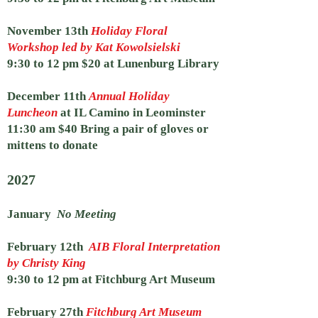
November 13th
Holiday Floral
Workshop led by Kat Kowolsielski
9:30 to 12 pm $20 at
Lunenburg Library
December 11th
Annual Holiday
Luncheon
at IL Camino in Leominster
11:30 am $40 Bring a pair of gloves or
mittens to donate
2027
January
No Meeting
February 12th
AIB Floral Interpretation
by Christy King
9:30 to 12 pm at Fitchburg Art Museum
February 27th
Fitchburg Art Museum