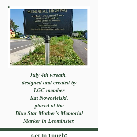
July 4th wreath,
designed and created by
LGC member
Kat Nowosielski,
placed at the
Blue Star Mother's Memorial
Marker in Leominster.
Get In Touch!