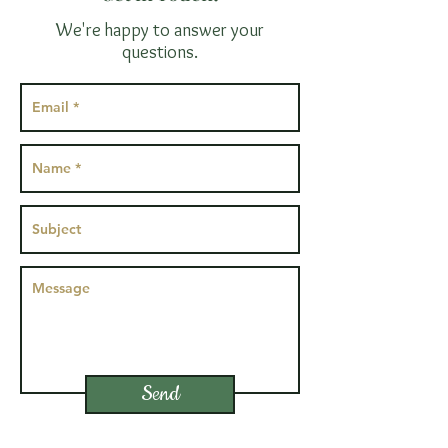
We're happy to answer your
questions.
Send