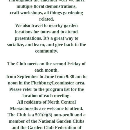
multiple floral demonstrations,
craft workshops, all things gardening
related,
We also travel to nearby garden
locations for tours and to attend
presentations. It’s a great way to
socialize, and learn, and give back to the
community.
The Club meets on the second Friday of
each month,
from September to June from 9:30 am to
noon in the Fitchburg/Leominster area.
Please refer to the program list for the
location of each meeting.
All residents of North Central
Massachusetts are welcome to attend.
The Club is a 501(c)(3) non-profit and a
member of the National Garden Clubs
and the Garden Club Federation of