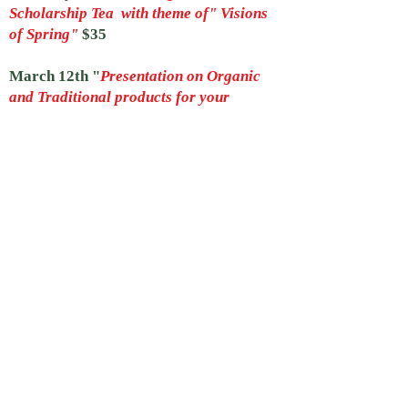
Scholarship Tea with theme of" Visions
of Spring"
$35
March 12th "
Presentation on Organic
and Traditional products for your
Garden
" Speaker M.L. Attobelli at
Fitchburg Art Museum 9:30 to 12 pm
April 9th 9:30 to 12 pm
Presentation
about Pollinators by Jacquie LeCuyer
Lakeview Nursery Greenhouse In
Lunenburg
April 22nd to 25th
Art In Bloom
Twenty-Ninth Year
Laurelwood Garden Club partners with
Fitchburg Art Museum to create forty
floral interpretations of museum
artwork all weekend, along with a