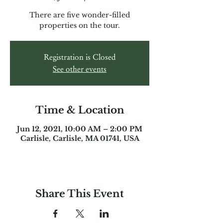
There are five wonder-filled
properties on the tour.
Registration is Closed
See other events
Time & Location
Jun 12, 2021, 10:00 AM – 2:00 PM
Carlisle, Carlisle, MA 01741, USA
Share This Event