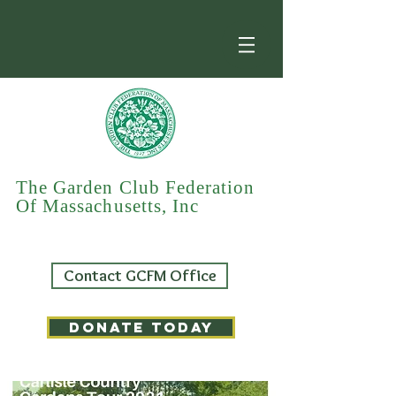
The Garden Club Federation
Of Massachusetts, Inc
Contact GCFM Office
DONATE TODAY