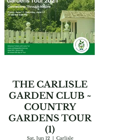
THE CARLISLE
GARDEN CLUB ~
COUNTRY
GARDENS TOUR
(1)
Sat, Jun 12
  |  
Carlisle