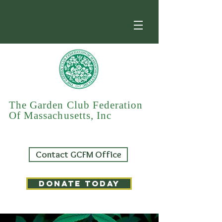
The Garden Club Federation
Of Massachusetts, Inc
Contact GCFM Office
DONATE TODAY