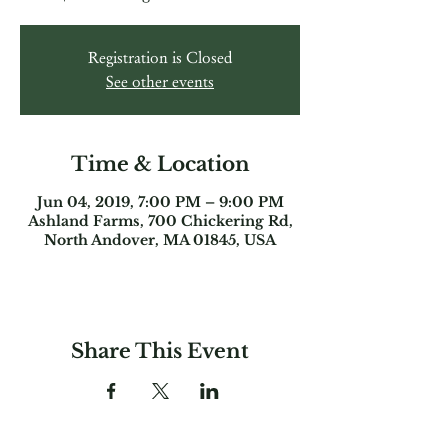
Registration is Closed
See other events
Time & Location
Jun 04, 2019, 7:00 PM – 9:00 PM
Ashland Farms, 700 Chickering Rd,
North Andover, MA 01845, USA
Share This Event