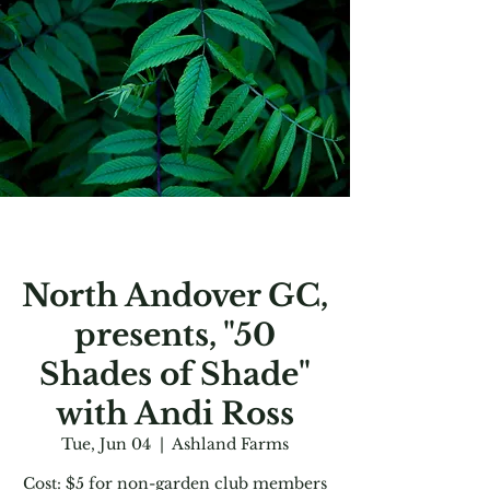
North Andover GC,
presents, "50
Shades of Shade"
with Andi Ross
Tue, Jun 04
  |  
Ashland Farms
Cost: $5 for non-garden club members