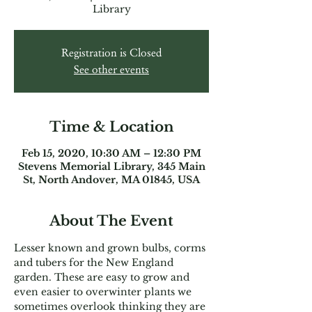
Library
Registration is Closed
See other events
Time & Location
Feb 15, 2020, 10:30 AM – 12:30 PM
Stevens Memorial Library, 345 Main
St, North Andover, MA 01845, USA
About The Event
Lesser known and grown bulbs, corms 
and tubers for the New England 
garden. These are easy to grow and 
even easier to overwinter plants we 
sometimes overlook thinking they are 