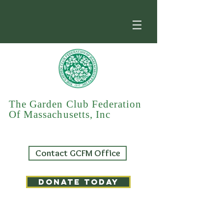
The Garden Club Federation
Of Massachusetts, Inc
Contact GCFM Office
DONATE TODAY