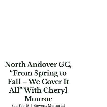
North Andover GC,
“From Spring to
Fall – We Cover It
All” With Cheryl
Monroe
Sat, Feb 15
  |  
Stevens Memorial