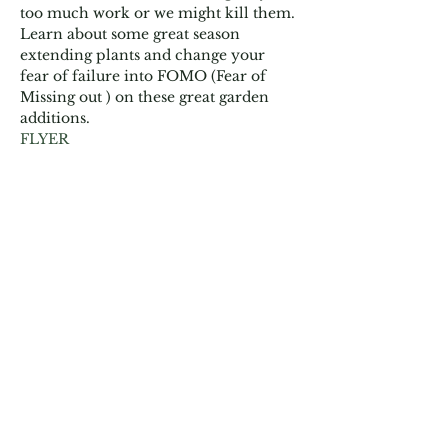
too much work or we might kill them. 
Learn about some great season 
extending plants and change your 
fear of failure into FOMO (Fear of 
Missing out ) on these great garden 
additions.
FLYER
Share This Event
Garden Club