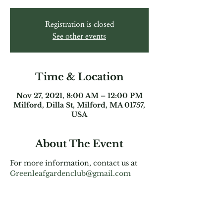
Registration is closed
See other events
Time & Location
Nov 27, 2021, 8:00 AM – 12:00 PM
Milford, Dilla St, Milford, MA 01757,
USA
About The Event
For more information, contact us at 
Greenleafgardenclub@gmail.com