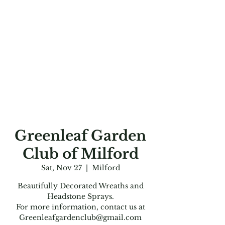
Greenleaf Garden
Club of Milford
Sat, Nov 27
  |  
Milford
Beautifully Decorated Wreaths and
Headstone Sprays.
For more information, contact us at
Greenleafgardenclub@gmail.com