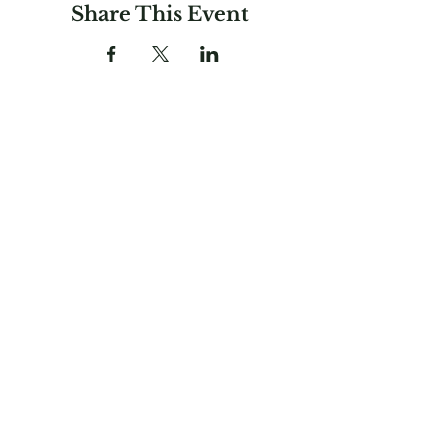
Share This Event
Garden Club
Federation of
Massachusetts, Inc.
781-237-0336
gardenclubfedma@gmail.com