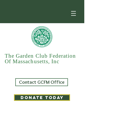
The Garden Club Federation
Of Massachusetts, Inc
Contact GCFM Office
DONATE TODAY