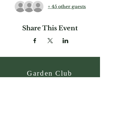
+ 45 other guests
Share This Event
Garden Club
Federation of
Massachusetts, Inc.