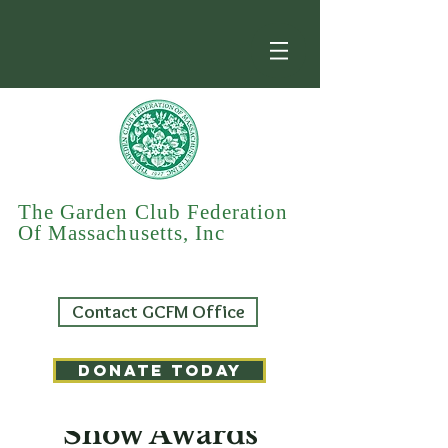
The Garden Club Federation
Of Massachusetts, Inc
Contact GCFM Office
DONATE TODAY
GCFM Flower
Show Awards