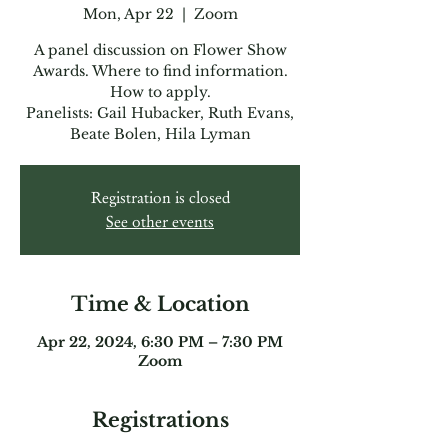
Mon, Apr 22
  |  
Zoom
A panel discussion on Flower Show
Awards. Where to find information.
How to apply.
Panelists: Gail Hubacker, Ruth Evans,
Beate Bolen, Hila Lyman
Registration is closed
See other events
Time & Location
Apr 22, 2024, 6:30 PM – 7:30 PM
Zoom
Registrations