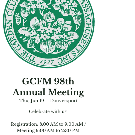
GCFM 98th
Annual Meeting
Thu, Jun 19
  |  
Danversport
Celebrate with us!
Registration: 8:00 AM to 9:00 AM /
Meeting 9:00 AM to 2:30 PM