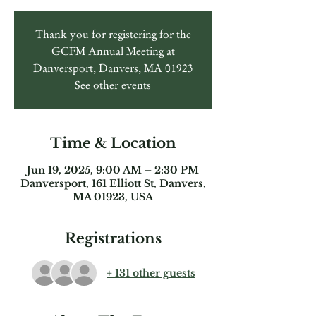
Thank you for registering for the
GCFM Annual Meeting at
Danversport, Danvers, MA 01923
See other events
Time & Location
Jun 19, 2025, 9:00 AM – 2:30 PM
Danversport, 161 Elliott St, Danvers,
MA 01923, USA
Registrations
+ 131 other guests