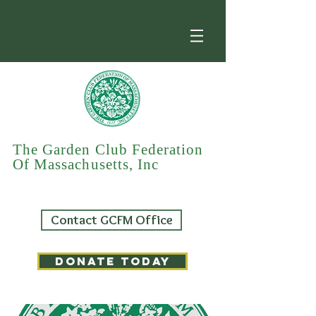
The Garden Club Federation
Of Massachusetts, Inc
Contact GCFM Office
DONATE TODAY