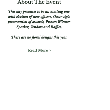
About The Event
This day promises to be an exciting one 
with election of new officers, Oscar-style 
presentation of awards, Proven Winner 
Speaker, Vendors and Raffles.
There are no floral designs this year.
Read More >
Share This Event