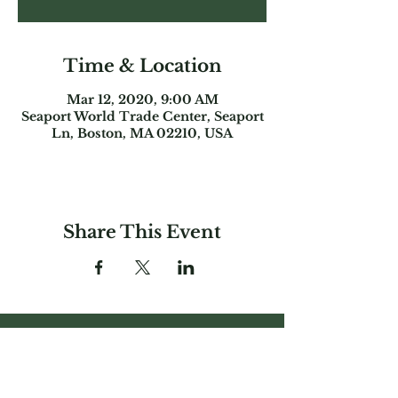
Time & Location
Mar 12, 2020, 9:00 AM
Seaport World Trade Center, Seaport
Ln, Boston, MA 02210, USA
Share This Event
Garden Club
Federation of