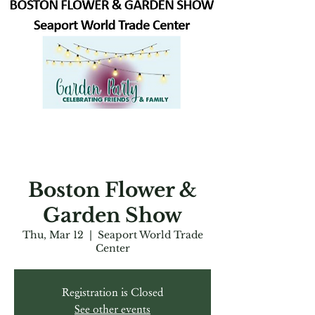
Boston Flower &
Garden Show
Thu, Mar 12
  |  
Seaport World Trade
Center
Registration is Closed
See other events