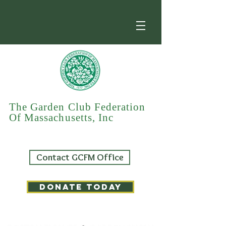
The Garden Club Federation
Of Massachusetts, Inc
Contact GCFM Office
DONATE TODAY