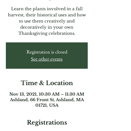
Learn the plants involved in a fall
harvest, their historical uses and how
to use them creatively and
decoratively in your own
Thanksgiving celebrations.
Registration is closed
See other events
Time & Location
Nov 13, 2021, 10:30 AM – 11:30 AM
Ashland, 66 Front St, Ashland, MA
01721, USA
Registrations