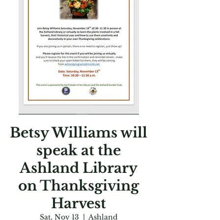
Betsy Williams will
speak at the
Ashland Library
on Thanksgiving
Harvest
Sat, Nov 13
  |  
Ashland