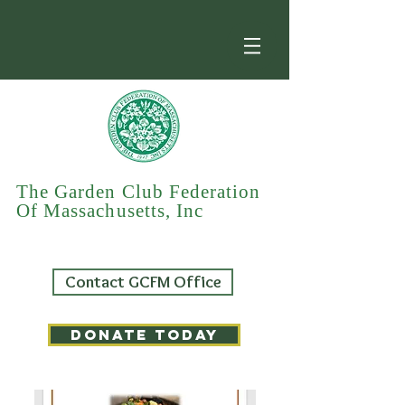
The Garden Club Federation
Of Massachusetts, Inc
Contact GCFM Office
DONATE TODAY