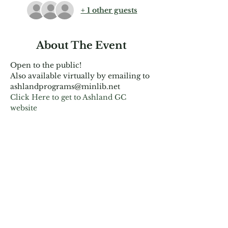
+ 1 other guests
About The Event
Open to the public!
Also available virtually by emailing to 
ashlandprograms@minlib.net
Click Here to get to Ashland GC 
website
Share This Event