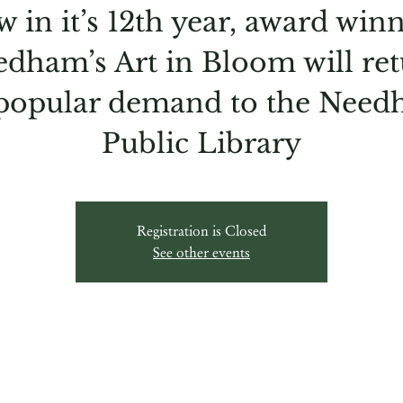
 in it’s 12th year, award win
dham’s Art in Bloom will re
popular demand to the Nee
Public Library
Registration is Closed
See other events