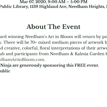
Mar 07, 2020, 9:00 AM – 5:00 PM
ublic Library, 1139 Highland Ave, Needham Heights
About The Event
award winning Needham’s Art in Bloom will return by p
. There will be 70+ mixed medium pieces of artwork 
 creative, colorful, floral interpretations of their ar
ub and participants from Needham & Kalmia Garden C
dhamArtinBloom.com
.
Ninja are generously sponsoring this FREE event.
ublic