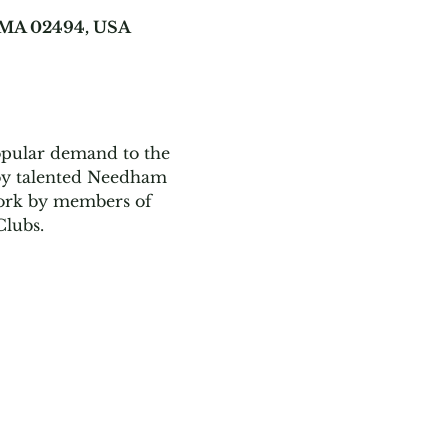
, MA 02494, USA
opular demand to the 
by talented Needham 
twork by members of 
lubs. 