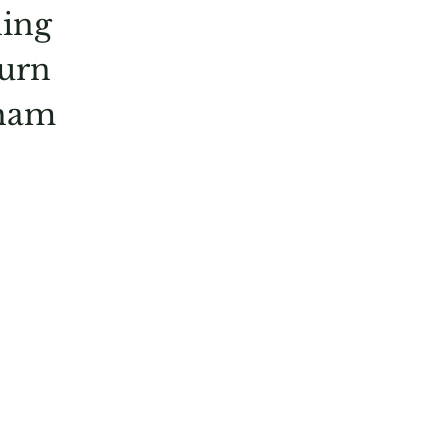
ning
turn
dham