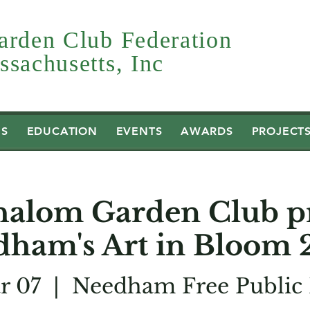
arden Club Federation
sachusetts, Inc
US
EDUCATION
EVENTS
AWARDS
PROJECT
halom Garden Club pr
dham's Art in Bloom 
r 07
  |  
Needham Free Public 