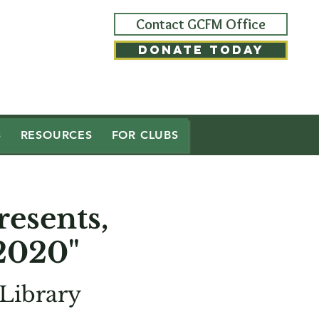
Contact GCFM Office
DONATE TODAY
S
RESOURCES
FOR CLUBS
esents,
2020"
Library