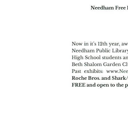
Needham Free P
Now in it’s 12th year, 
Needham Public Library
High School students and
Beth Shalom Garden Cl
Past  exhibits:  www.
Nee
Roche Bros. and Shark/
FREE and open to the p