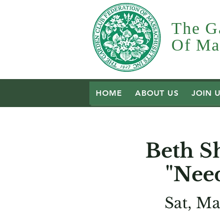
The G
Of Mas
HOME
ABOUT US
JOIN 
Beth S
"Nee
Sat, Ma