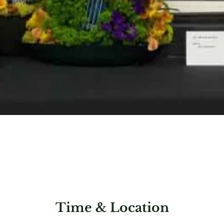
Time & Location