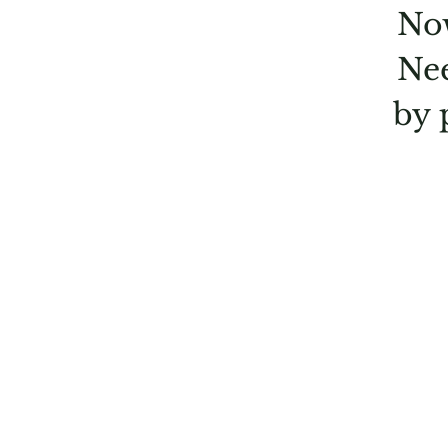
Now
Nee
by 