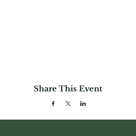
Share This Event