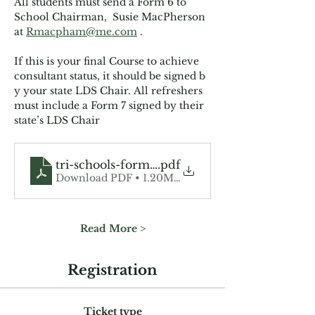
All students must send a Form 6 to 
School Chairman,  Susie MacPherson 
at 
Rmacpham@me.com
 . 
If this is your final Course to achieve 
consultant status, it should be signed b
y your state LDS Chair. All refreshers 
must include a Form 7 signed by their 
state’s LDS Chair
tri-schools-form-6
.pdf
Download PDF • 1.20MB
Read More >
Registration
Ticket type