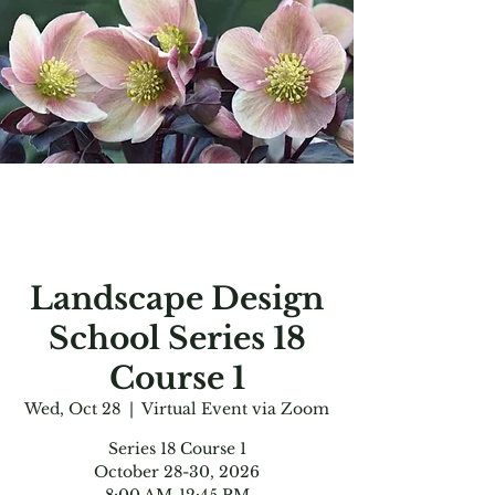
Landscape Design
School Series 18
Course 1
Wed, Oct 28
  |  
Virtual Event via Zoom
Series 18 Course 1
October 28-30, 2026