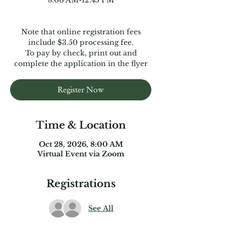
8:00 AM-12:45 PM
Note that online registration fees
include $3.50 processing fee.
To pay by check, print out and
complete the application in the flyer
Register Now
Time & Location
Oct 28, 2026, 8:00 AM
Virtual Event via Zoom
Registrations
See All