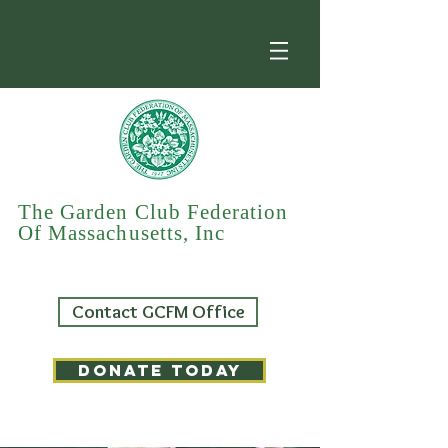
The Garden Club Federation
Of Massachusetts, Inc
Contact GCFM Office
DONATE TODAY