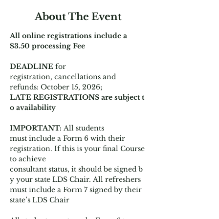
About The Event
All online registrations include a 
$3.50 processing Fee
DEADLINE 
for 
registration, cancellations and 
refunds: October 15, 2026;  
LATE REGISTRATIONS are subject t
o availability
IMPORTANT: 
All students 
must include a Form 6 with their 
registration. If this is your final Course 
to achieve 
consultant status, it should be signed b
y your state LDS Chair. All refreshers 
must include a Form 7 signed by their 
state’s LDS Chair