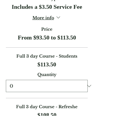
Includes a $3.50 Service Fee
More info
Price
From $93.50 to $113.50
Full 3 day Course - Students
$113.50
Quantity
Full 3 day Course - Refreshe
$108.50
Quantity